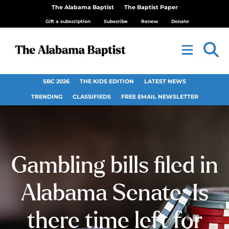
The Alabama Baptist
The Baptist Paper
Gift a subscription
Subscribe
Renew
Donate
SBC 2026
THE KIDS EDITION
LATEST NEWS
TRENDING
CLASSIFIEDS
FREE EMAIL NEWSLETTER
Gambling bills filed in
Alabama Senate: Is
there time left for