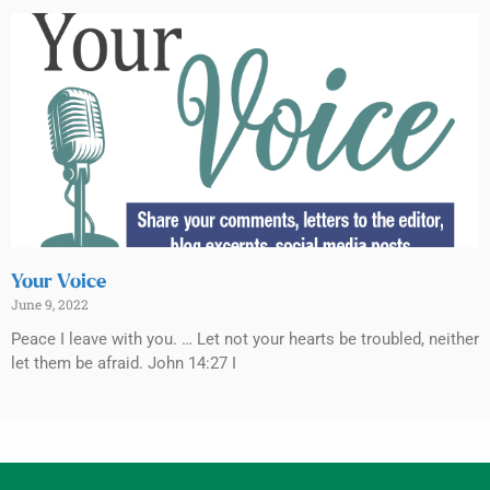
Your Voice
June 9, 2022
Peace I leave with you. … Let not your hearts be troubled, neither
let them be afraid. John 14:27 I