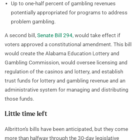
Up to one-half percent of gambling revenues
potentially appropriated for programs to address
problem gambling.
A second bill,
Senate Bill 294,
would take effect if
voters approved a constitutional amendment. This bill
would create the Alabama Education Lottery and
Gambling Commission, would oversee licensing and
regulation of the casinos and lottery, and establish
trust funds for lottery and gambling revenue and an
administrative system for managing and distributing
those funds.
Little time left
Albritton’s bills have been anticipated, but they come
more than halfway through the 30-day legislative