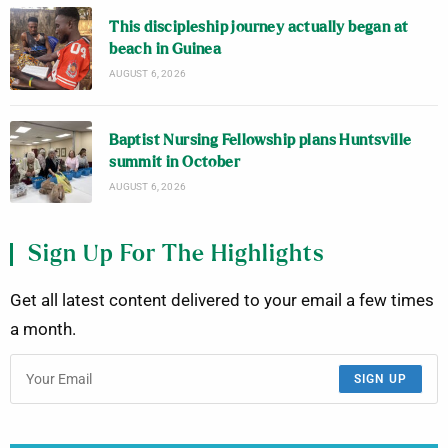
This discipleship journey actually began at
beach in Guinea
AUGUST 6, 2026
Baptist Nursing Fellowship plans Huntsville
summit in October
AUGUST 6, 2026
Sign Up For The Highlights
Get all latest content delivered to your email a few times
a month.
SIGN UP