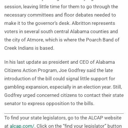
session, leaving little time for them to go through the
necessary committees and floor debates needed to
make it to the governor’s desk. Albritton represents
voters in several south central Alabama counties and
the city of Atmore, which is where the Poarch Band of
Creek Indians is based.
In his last update as president and CEO of Alabama
Citizens Action Program, Joe Godfrey said the late
introduction of the bill could signal little support for
gambling expansion, especially in an election year. Still,
Godfrey urged concerned citizens to contact their state
senator to express opposition to the bills.
To find your state legislators, go to the ALCAP website
at
alcap.com/
. Click on the “find your legislator” button