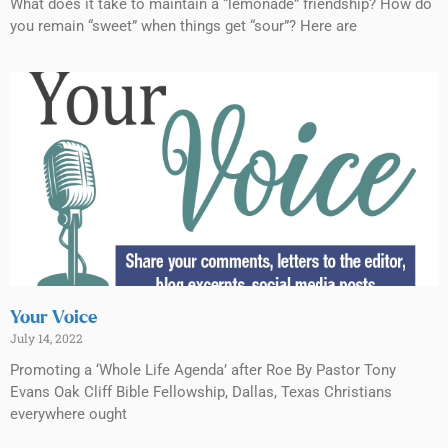
What does it take to maintain a “lemonade” friendship? How do
you remain “sweet” when things get “sour”? Here are
Your Voice
July 14, 2022
Promoting a ‘Whole Life Agenda’ after Roe By Pastor Tony
Evans Oak Cliff Bible Fellowship, Dallas, Texas Christians
everywhere ought