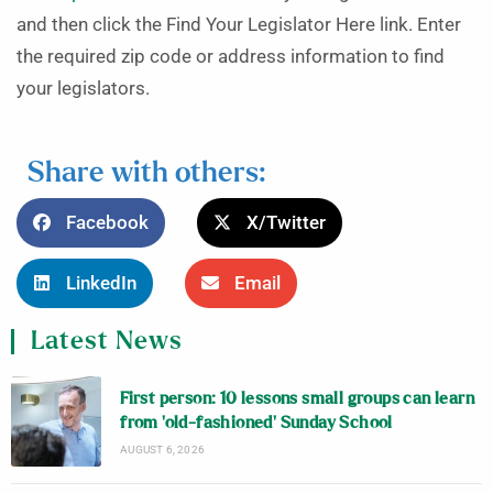
and then click the Find Your Legislator Here link. Enter
the required zip code or address information to find
your legislators.
Share with others:
Facebook
X/Twitter
LinkedIn
Email
Latest News
First person: 10 lessons small groups can learn
from ‘old-fashioned’ Sunday School
AUGUST 6, 2026