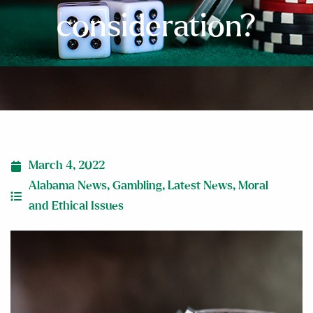
consideration?
March 4, 2022
Alabama News
,
Gambling
,
Latest News
,
Moral
and Ethical Issues