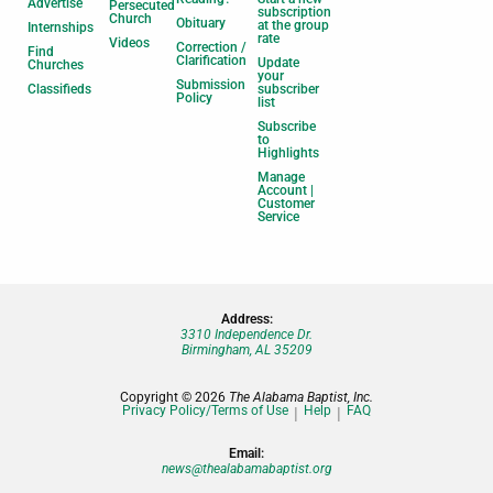
Advertise
Persecuted
subscription
Church
Obituary
at the group
Internships
rate
Videos
Correction /
Find
Clarification
Update
Churches
your
Submission
Classifieds
subscriber
Policy
list
Subscribe
to
Highlights
Manage
Account |
Customer
Service
Address:
3310 Independence Dr.
Birmingham, AL 35209
Copyright © 2026
The Alabama Baptist, Inc.
Privacy Policy/Terms of Use
Help
FAQ
Email:
news@thealabamabaptist.org