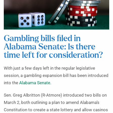
Gambling bills filed in
Alabama Senate: Is there
time left for consideration?
With just a few days left in the regular legislative
session, a gambling expansion bill has been introduced
into the
Alabama Senate.
Sen. Greg Albritton (R-Atmore) introduced two bills on
March 2, both outlining a plan to amend Alabama’s
Constitution to create a state lottery and allow casinos