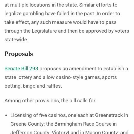
at multiple locations in the state. Similar efforts to
legalize gambling have failed in the past. In order to
take effect, any such measure would have to pass
through the Legislature and then be approved by voters
statewide.
Proposals
Senate Bill 293
proposes an amendment to establish a
state lottery and allow casino-style games, sports
betting, bingo and raffles.
Among other provisions, the bill calls for:
Licensing of five casinos, one each at Greenetrack in
Greene County; the Birmingham Race Course in
Jefferson County; VictoryLand in Macon County; and