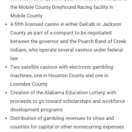
the Mobile County Greyhound Racing facility in
Mobile County
A fifth licensed casino in either DeKalb or Jackson
County as part of a compact to be negotiated
between the governor and the Poarch Band of Creek
Indians, who operate several casinos under federal
law
Two satellite casinos with electronic gambling
machines, one in Houston County and one in
Lowndes County
Creation of the Alabama Education Lottery, with
proceeds to go toward scholarships and workforce
development programs
Distribution of gambling revenues to cities and
counties for capital or other nonrecurring expenses