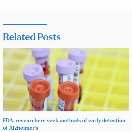
Related Posts
FDA, researchers seek methods of early detection
of Alzheimer’s