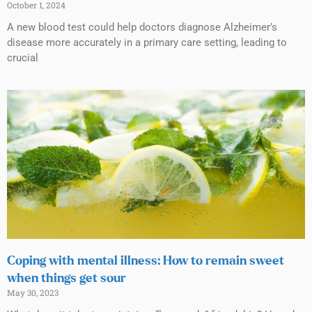
October 1, 2024
A new blood test could help doctors diagnose Alzheimer’s
disease more accurately in a primary care setting, leading to
crucial
Coping with mental illness: How to remain sweet
when things get sour
May 30, 2023