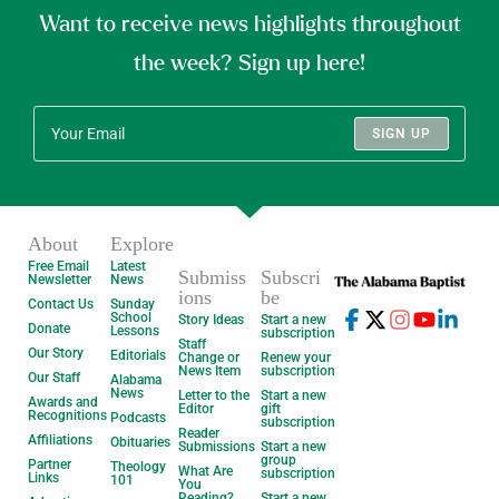
Want to receive news highlights throughout
the week? Sign up here!
SIGN UP
About
Explore
Free Email
Latest
Submiss
Subscri
Newsletter
News
ions
be
Contact Us
Sunday
School
Story Ideas
Start a new
Donate
Lessons
subscription
Staff
Our Story
Editorials
Change or
Renew your
News Item
subscription
Our Staff
Alabama
News
Letter to the
Start a new
Awards and
Editor
gift
Recognitions
Podcasts
subscription
Reader
Affiliations
Obituaries
Submissions
Start a new
group
Partner
Theology
What Are
subscription
Links
101
You
Reading?
Start a new