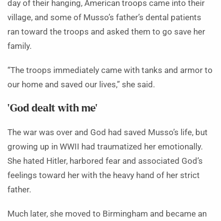
day of their hanging, American troops came into their
village, and some of Musso’s father’s dental patients
ran toward the troops and asked them to go save her
family.
“The troops immediately came with tanks and armor to
our home and saved our lives,” she said.
‘God dealt with me’
The war was over and God had saved Musso’s life, but
growing up in WWII had traumatized her emotionally.
She hated Hitler, harbored fear and associated God’s
feelings toward her with the heavy hand of her strict
father.
Much later, she moved to Birmingham and became an