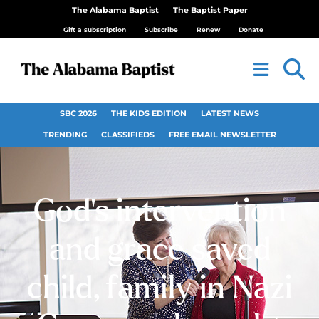
The Alabama Baptist
The Baptist Paper
Gift a subscription
Subscribe
Renew
Donate
SBC 2026
THE KIDS EDITION
LATEST NEWS
TRENDING
CLASSIFIEDS
FREE EMAIL NEWSLETTER
God’s intervention
and grace saved
child, family in Nazi