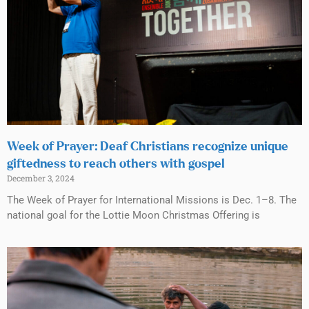
Week of Prayer: Deaf Christians recognize unique
giftedness to reach others with gospel
December 3, 2024
The Week of Prayer for International Missions is Dec. 1–8. The
national goal for the Lottie Moon Christmas Offering is