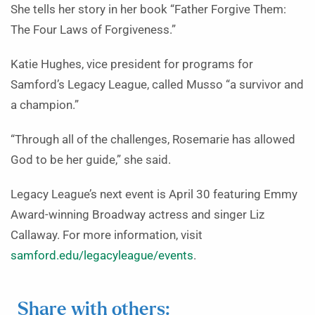
She tells her story in her book “Father Forgive Them:
The Four Laws of Forgiveness.”
Katie Hughes, vice president for programs for
Samford’s Legacy League, called Musso “a survivor and
a champion.”
“Through all of the challenges, Rosemarie has allowed
God to be her guide,” she said.
Legacy League’s next event is April 30 featuring Emmy
Award-winning Broadway actress and singer Liz
Callaway. For more information, visit
samford.edu/legacyleague/events
.
Share with others: