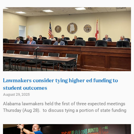
Lawmakers consider tying higher ed funding to
student outcomes
August 29, 2025
Alabama lawmakers held the first of three expected meetings
Thursday (Aug 28). to discuss tying a portion of state funding