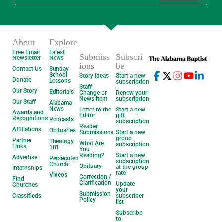
About
Explore
Free Email
Latest
Submiss
Subscri
Newsletter
News
ions
be
Contact Us
Sunday
School
Story Ideas
Start a new
Donate
Lessons
subscription
Staff
Our Story
Editorials
Change or
Renew your
News Item
subscription
Our Staff
Alabama
News
Letter to the
Start a new
Awards and
Editor
gift
Recognitions
Podcasts
subscription
Reader
Affiliations
Obituaries
Submissions
Start a new
group
Partner
Theology
What Are
subscription
Links
101
You
Reading?
Start a new
Advertise
Persecuted
subscription
Church
Obituary
at the group
Internships
rate
Videos
Correction /
Find
Clarification
Update
Churches
your
Submission
Classifieds
subscriber
Policy
list
Subscribe
to