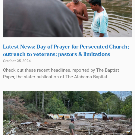
Latest News: Day of Prayer for Persecuted Church;
outreach to veterans; pastors & limitations
October 25, 2024
Check out these recent headlines, reported by The Baptist
Paper, the sister publication of The Alabama Baptist.