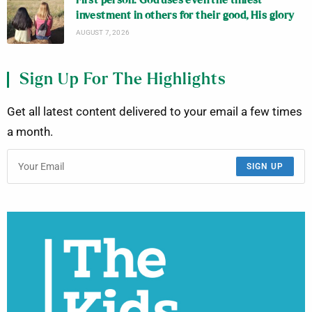
First person: God uses even the tiniest
investment in others for their good, His glory
AUGUST 7, 2026
Sign Up For The Highlights
Get all latest content delivered to your email a few times
a month.
SIGN UP