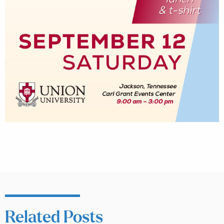
Related Posts