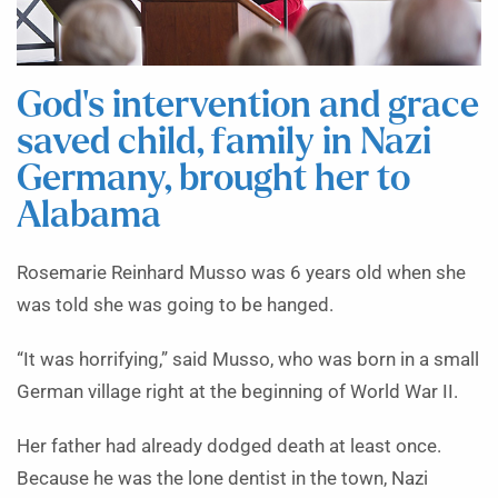
God’s intervention and grace
saved child, family in Nazi
Germany, brought her to
Alabama
Rosemarie Reinhard Musso was 6 years old when she
was told she was going to be hanged.
“It was horrifying,” said Musso, who was born in a small
German village right at the beginning of World War II.
Her father had already dodged death at least once.
Because he was the lone dentist in the town, Nazi