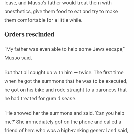
leave, and Musso’s father would treat them with
anesthetics, give them food to eat and try to make
them comfortable for a little while.
Orders rescinded
“My father was even able to help some Jews escape,”
Musso said.
But that all caught up with him — twice. The first time
when he got the summons that he was to be executed,
he got on his bike and rode straight to a baroness that
he had treated for gum disease.
“He showed her the summons and said, ‘Can you help
me?’ She immediately got on the phone and called a
friend of hers who was a high-ranking general and said,