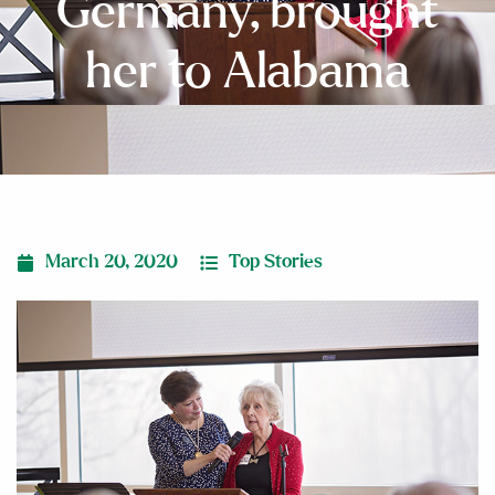
Germany, brought
her to Alabama
March 20, 2020
Top Stories