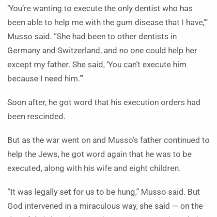
‘You’re wanting to execute the only dentist who has
been able to help me with the gum disease that I have,’”
Musso said. “She had been to other dentists in
Germany and Switzerland, and no one could help her
except my father. She said, ‘You can’t execute him
because I need him.’”
Soon after, he got word that his execution orders had
been rescinded.
But as the war went on and Musso’s father continued to
help the Jews, he got word again that he was to be
executed, along with his wife and eight children.
“It was legally set for us to be hung,” Musso said. But
God intervened in a miraculous way, she said — on the