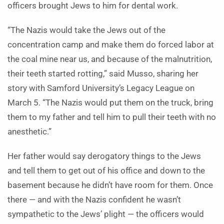
officers brought Jews to him for dental work.
“The Nazis would take the Jews out of the
concentration camp and make them do forced labor at
the coal mine near us, and because of the malnutrition,
their teeth started rotting,” said Musso, sharing her
story with Samford University’s Legacy League on
March 5. “The Nazis would put them on the truck, bring
them to my father and tell him to pull their teeth with no
anesthetic.”
Her father would say derogatory things to the Jews
and tell them to get out of his office and down to the
basement because he didn’t have room for them. Once
there — and with the Nazis confident he wasn’t
sympathetic to the Jews’ plight — the officers would