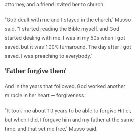
attorney, and a friend invited her to church.
“God dealt with me and I stayed in the church,” Musso
said. “I started reading the Bible myself, and God
started dealing with me. I was in my 50s when I got
saved, but it was 100% turnaround. The day after I got
saved, I was preaching to everybody.”
‘Father forgive them’
And in the years that followed, God worked another
miracle in her heart — forgiveness.
“It took me about 10 years to be able to forgive Hitler,
but when I did, I forgave him and my father at the same
time, and that set me free,” Musso said.