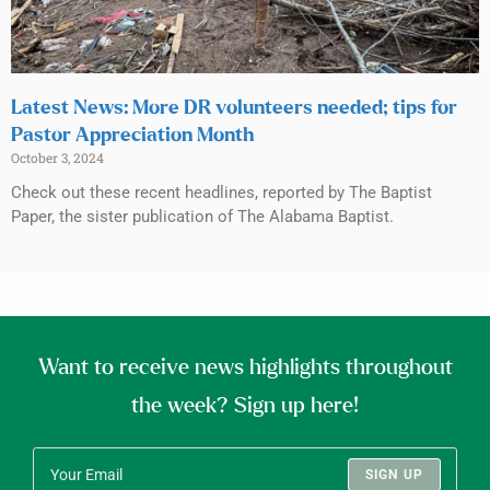
Latest News: More DR volunteers needed; tips for
Pastor Appreciation Month
October 3, 2024
Check out these recent headlines, reported by The Baptist
Paper, the sister publication of The Alabama Baptist.
Want to receive news highlights throughout
the week? Sign up here!
SIGN UP