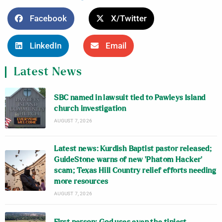
Facebook
X/Twitter
LinkedIn
Email
Latest News
SBC named in lawsuit tied to Pawleys Island
church investigation
AUGUST 7, 2026
Latest news: Kurdish Baptist pastor released;
GuideStone warns of new ‘Phatom Hacker’
scam; Texas Hill Country relief efforts needing
more resources
AUGUST 7, 2026