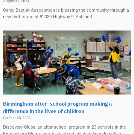
August 17, 2024
Carey Baptist Association is blessing the community through a
new thrift store at 82030 Highway 9, Ashland.
Birmingham after-school program making a
difference in the lives of children
October 28, 2023
Discovery Clubs, an after-school program in 23 schools in the
Birmingham Metro area, is all about sharing the redemptive