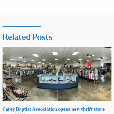
Related Posts
Carey Baptist Association opens new thrift store