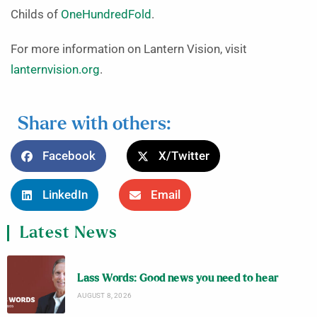
Childs of
OneHundredFold
.
For more information on Lantern Vision, visit
lanternvision.org
.
Share with others:
Facebook
X/Twitter
LinkedIn
Email
Latest News
Lass Words: Good news you need to hear
AUGUST 8, 2026