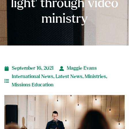
light’ through video
ministry
September 16, 2021
Maggie Evans
International News
,
Latest News
,
Ministries
,
Missions Education