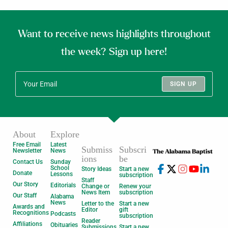
Want to receive news highlights throughout
the week? Sign up here!
SIGN UP
About
Explore
Free Email
Latest
Submiss
Subscri
Newsletter
News
ions
be
Contact Us
Sunday
School
Story Ideas
Start a new
Donate
Lessons
subscription
Staff
Our Story
Editorials
Change or
Renew your
News Item
subscription
Our Staff
Alabama
News
Letter to the
Start a new
Awards and
Editor
gift
Recognitions
Podcasts
subscription
Reader
Affiliations
Obituaries
Submissions
Start a new