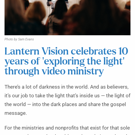
Photo by Sam Evans
Lantern Vision celebrates 10
years of ‘exploring the light’
through video ministry
There’s a lot of darkness in the world. And as believers,
it’s our job to take the light that’s inside us — the light of
the world — into the dark places and share the gospel
message.
For the ministries and nonprofits that exist for that sole