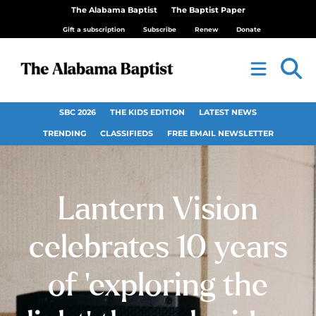
The Alabama Baptist
The Baptist Paper
Gift a subscription
Subscribe
Renew
Donate
SBC 2026
THE KIDS EDITION
LATEST NEWS
TRENDING
CLASSIFIEDS
FREE EMAIL NEWSLETTER
Lantern Vision
celebrates 10 years
of ‘exploring the