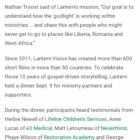
Nathan Troost said of Lantern’s mission, “Our goal is to
understand how the ‘godlight’ is working within
ministries … and share this with people who might
never get to go to places like Liberia, Romania and
West Africa.”
Since 2011, Lantern Vision has created more than 600
short films in more than 50 countries. To celebrate
those 10 years of gospel-driven storytelling, Lantern
held a dinner Sept. 9 for ministry partners and
supporters.
During the dinner, participants heard testimonials from
Herbie Newell of
Lifeline Children’s Services
, Anne
Lucas of
e3 Medical
, Matt Letourneau of
Neverthirst
,
Phaye Wilson of
Restoration Academy
and George