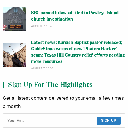
SBC named in lawsuit tied to Pawleys Island
church investigation
AUGUST 7, 2026
Latest news: Kurdish Baptist pastor released;
GuideStone warns of new ‘Phatom Hacker’
scam; Texas Hill Country relief efforts needing
more resources
AUGUST 7, 2026
Sign Up For The Highlights
Get all latest content delivered to your email a few times
a month.
SIGN UP