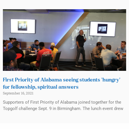
First Priority of Alabama seeing students ‘hungry’
for fellowship, spiritual answers
September 16, 2021
Supporters of First Priority of Alabama joined together for the
Topgolf challenge Sept. 9 in Birmingham. The lunch event drew