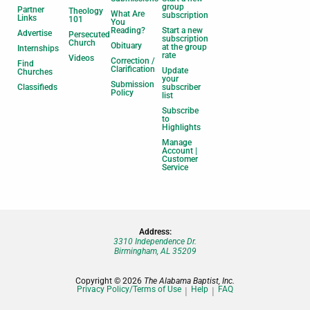
group
Partner
Theology
What Are
subscription
Links
101
You
Reading?
Start a new
Advertise
Persecuted
subscription
Church
Obituary
at the group
Internships
rate
Videos
Correction /
Find
Clarification
Update
Churches
your
Submission
Classifieds
subscriber
Policy
list
Subscribe
to
Highlights
Manage
Account |
Customer
Service
Address:
3310 Independence Dr.
Birmingham, AL 35209
Copyright © 2026
The Alabama Baptist, Inc.
Privacy Policy/Terms of Use
Help
FAQ