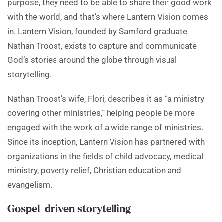
purpose, they need to be able to share their good work
with the world, and that’s where Lantern Vision comes
in. Lantern Vision, founded by Samford graduate
Nathan Troost, exists to capture and communicate
God’s stories around the globe through visual
storytelling.
Nathan Troost’s wife, Flori, describes it as “a ministry
covering other ministries,” helping people be more
engaged with the work of a wide range of ministries.
Since its inception, Lantern Vision has partnered with
organizations in the fields of child advocacy, medical
ministry, poverty relief, Christian education and
evangelism.
Gospel-driven storytelling