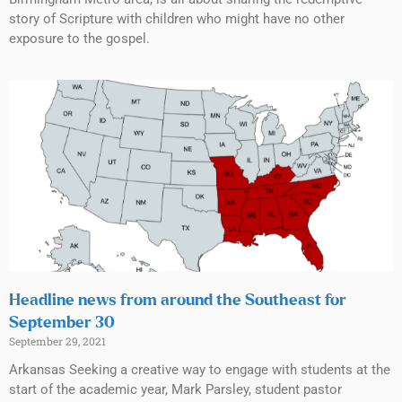
story of Scripture with children who might have no other
exposure to the gospel.
Headline news from around the Southeast for
September 30
September 29, 2021
Arkansas Seeking a creative way to engage with students at the
start of the academic year, Mark Parsley, student pastor