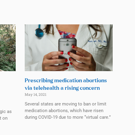
Prescribing medication abortions
via telehealth a rising concern
May 14, 2021
Several states are moving to ban or limit
medication abortions, which have risen
lgic as
during COVID-19 due to more “virtual care.”
t on