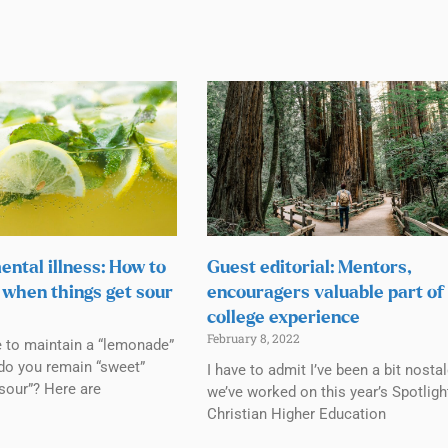
ental illness: How to
Guest editorial: Mentors,
when things get sour
encouragers valuable part of
college experience
February 8, 2022
e to maintain a “lemonade”
do you remain “sweet”
I have to admit I’ve been a bit nosta
sour”? Here are
we’ve worked on this year’s Spotligh
Christian Higher Education