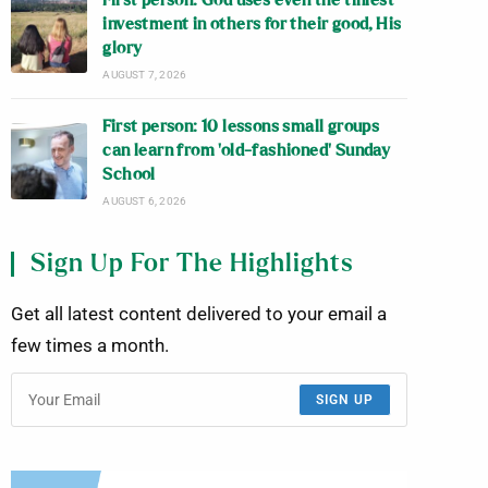
First person: God uses even the tiniest
investment in others for their good, His
glory
AUGUST 7, 2026
First person: 10 lessons small groups
can learn from ‘old-fashioned’ Sunday
School
AUGUST 6, 2026
Sign Up For The Highlights
Get all latest content delivered to your email a
few times a month.
SIGN UP