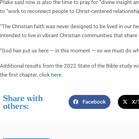
Plake said now is also the time to pray for “divine insight 
to “work to reconnect people to Christ-centered relationshi
“The Christian faith was never designed to be lived in our h
intended to live in vibrant Christian communities that share 
“God has put us here — in this moment — so we must do wh
Additional results from the 2022 State of the Bible study 
the first chapter, click
here.
Share with
Facebook
X/
others: