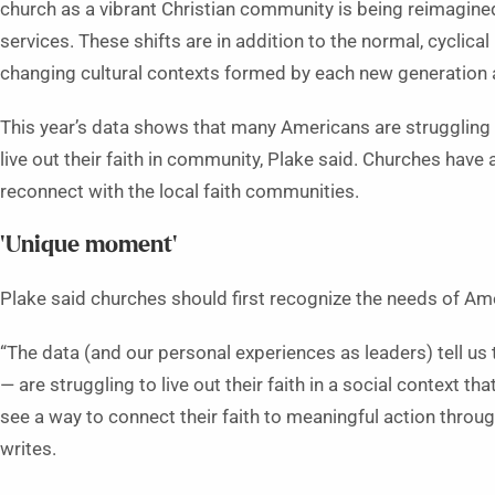
church as a vibrant Christian community is being reimagined 
services. These shifts are in addition to the normal, cyclica
changing cultural contexts formed by each new generation 
This year’s data shows that many Americans are struggling 
live out their faith in community, Plake said. Churches have 
reconnect with the local faith communities.
‘Unique moment’
Plake said churches should first recognize the needs of Ame
“The data (and our personal experiences as leaders) tell us 
— are struggling to live out their faith in a social context
see a way to connect their faith to meaningful action throu
writes.