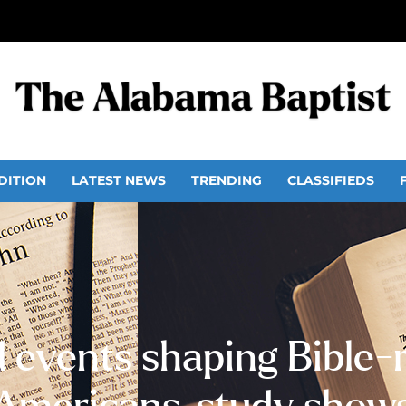
DITION
LATEST NEWS
TRENDING
CLASSIFIEDS
 events shaping Bible-r