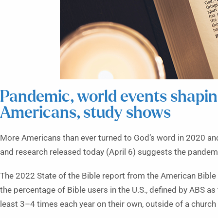
Pandemic, world events shaping
Americans, study shows
More Americans than ever turned to God’s word in 2020 and
and research released today (April 6) suggests the pandemic
The 2022 State of the Bible report from the American Bible
the percentage of Bible users in the U.S., defined by ABS as 
least 3–4 times each year on their own, outside of a church 