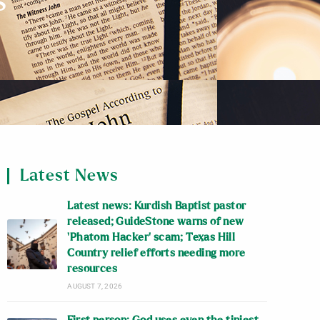
s
Latest News
Latest news: Kurdish Baptist pastor
released; GuideStone warns of new
‘Phatom Hacker’ scam; Texas Hill
Country relief efforts needing more
resources
AUGUST 7, 2026