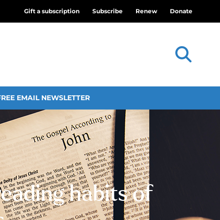
Gift a subscription
Subscribe
Renew
Donate
FREE EMAIL NEWSLETTER
eading habits of