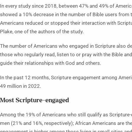
In every study since 2018, between 47% and 49% of America
showed a 10% decrease in the number of Bible users from t
Americans reduced or stopped their interaction with Scriptu
Plake, one of the authors of the study.
The number of Americans who engaged in Scripture also de
those who regularly read, listen to or pray with the Bible an
guide their relationships with God and others.
In the past 12 months, Scripture engagement among America
49 million in 2022.
Most Scripture-engaged
Among the 19% of Americans who still qualify as Scriptur
men (21% and 16%, respectively); African Americans are the
engagement is higher among those living in small cities and