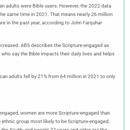
n adults were Bible users. However, the 2022 data
he same time in 2021. That means nearly 26 million
re in the past year, according to John Farquhar
creased. ABS describes the Scripture-engaged as
d who say the Bible impacts their daily lives and helps
n adults fell by 21% from 64 million in 2021 to only
e-engaged, women are more Scripture-engaged than
 ethnic group most likely to be Scripture-engaged;
 the South; and people 77 years and older are the