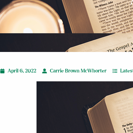
April 6, 2022
Carrie Brown McWhorter
Lates