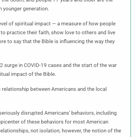
 younger generation.
evel of spiritual impact — a measure of how people
o practice their faith, show love to others and live
re to say that the Bible is influencing the way they
22 surge in COVID-19 cases and the start of the war
tual impact of the Bible.
g relationship between Americans and the local
seriously disrupted Americans’ behaviors, including
 epicenter of these behaviors for most American
relationships, not isolation; however, the notion of the