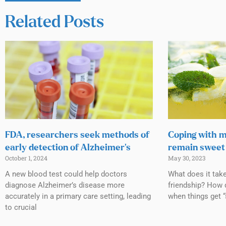
Related Posts
FDA, researchers seek methods of
Coping with m
early detection of Alzheimer’s
remain sweet 
October 1, 2024
May 30, 2023
A new blood test could help doctors
What does it tak
diagnose Alzheimer’s disease more
friendship? How 
accurately in a primary care setting, leading
when things get “
to crucial