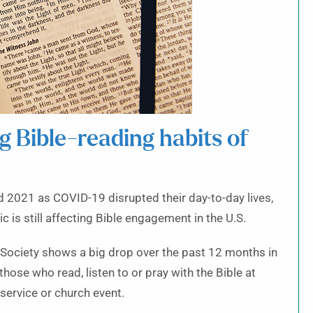
 Bible-reading habits of
 2021 as COVID-19 disrupted their day-to-day lives,
 is still affecting Bible engagement in the U.S.
 Society shows a big drop over the past 12 months in
those who read, listen to or pray with the Bible at
service or church event.