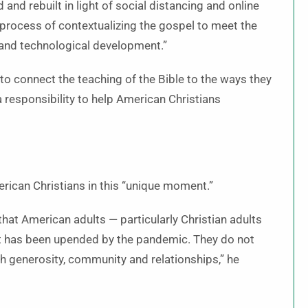
and rebuilt in light of social distancing and online
l process of contextualizing the gospel to meet the
and technological development.”
to connect the teaching of the Bible to the ways they
a responsibility to help American Christians
rican Christians in this “unique moment.”
that American adults — particularly Christian adults
 that has been upended by the pandemic. They do not
gh generosity, community and relationships,” he