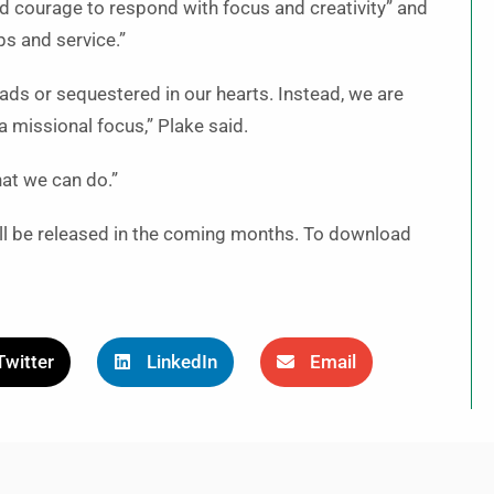
and courage to respond with focus and creativity” and
ps and service.”
eads or sequestered in our hearts. Instead, we are
a missional focus,” Plake said.
at we can do.”
will be released in the coming months. To download
Twitter
LinkedIn
Email