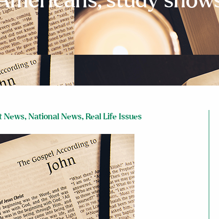
Americans, study show
t News
,
National News
,
Real Life Issues