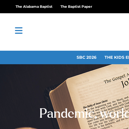
The Alabama Baptist
The Baptist Paper
SBC 2026
THE KIDS E
Pandemic, world