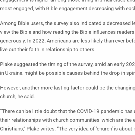
most engaged, with Bible engagement decreasing with each
Among Bible users, the survey also indicated a decreased l
view the Bible and how reading the Bible influences readers t
generously. In 2022, Americans are less likely than ever befo
live out their faith in relationship to others.
Plake suggested the timing of the survey, amid an early 20
in Ukraine, might be possible causes behind the drop in spiri
However, another more lasting factor could be the changin
church, he said.
“There can be little doubt that the COVID-19 pandemic has 
their relationships with church communities, which are the
Christians,” Plake writes. “The very idea of ‘church’ is about 