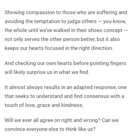
Showing compassion to those who are suffering and
avoiding the temptation to judge others — you know,
the whole until we’ve walked in their shoes concept —
not only serves the other person better, but it also
keeps our hearts focused in the right direction.
And checking our own hearts before pointing fingers
will likely surprise us in what we find.
It almost always results in an adapted response, one
that seeks to understand and find consensus with a
touch of love, grace and kindness.
Will we ever all agree on right and wrong? Can we
convince everyone else to think like us?