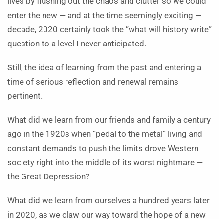
lives by flushing out the chaos and clutter so we could
enter the new — and at the time seemingly exciting —
decade, 2020 certainly took the “what will history write”
question to a level I never anticipated.
Still, the idea of learning from the past and entering a
time of serious reflection and renewal remains
pertinent.
What did we learn from our friends and family a century
ago in the 1920s when “pedal to the metal” living and
constant demands to push the limits drove Western
society right into the middle of its worst nightmare —
the Great Depression?
What did we learn from ourselves a hundred years later
in 2020, as we claw our way toward the hope of a new