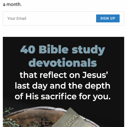
a month.
SIGN UP