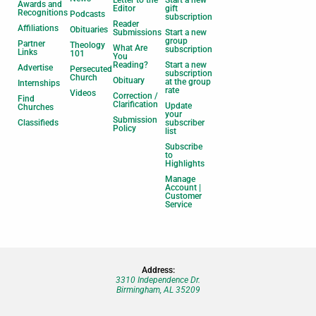
Awards and
Editor
gift
Recognitions
Podcasts
subscription
Reader
Affiliations
Obituaries
Submissions
Start a new
group
Partner
Theology
What Are
subscription
Links
101
You
Reading?
Start a new
Advertise
Persecuted
subscription
Church
Obituary
at the group
Internships
rate
Videos
Correction /
Find
Clarification
Update
Churches
your
Submission
Classifieds
subscriber
Policy
list
Subscribe
to
Highlights
Manage
Account |
Customer
Service
Address:
3310 Independence Dr.
Birmingham, AL 35209