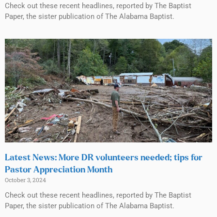
Check out these recent headlines, reported by The Baptist
Paper, the sister publication of The Alabama Baptist.
Latest News: More DR volunteers needed; tips for
Pastor Appreciation Month
October 3, 2024
Check out these recent headlines, reported by The Baptist
Paper, the sister publication of The Alabama Baptist.