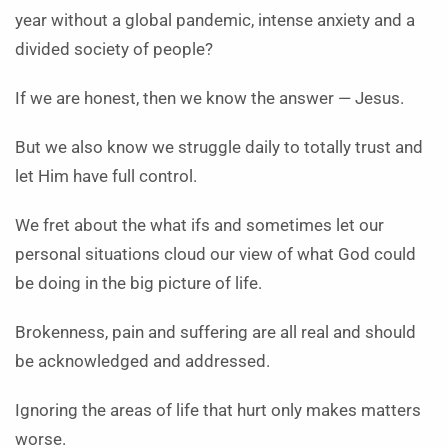
year without a global pandemic, intense anxiety and a
divided society of people?
If we are honest, then we know the answer — Jesus.
But we also know we struggle daily to totally trust and
let Him have full control.
We fret about the what ifs and sometimes let our
personal situations cloud our view of what God could
be doing in the big picture of life.
Brokenness, pain and suffering are all real and should
be acknowledged and addressed.
Ignoring the areas of life that hurt only makes matters
worse.