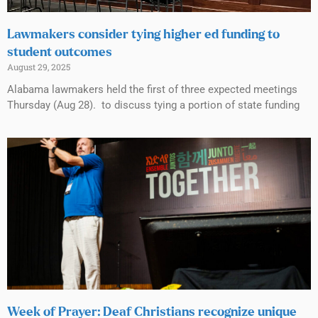
Lawmakers consider tying higher ed funding to
student outcomes
August 29, 2025
Alabama lawmakers held the first of three expected meetings
Thursday (Aug 28). to discuss tying a portion of state funding
Week of Prayer: Deaf Christians recognize unique