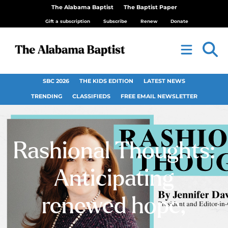
The Alabama Baptist
The Baptist Paper
Gift a subscription
Subscribe
Renew
Donate
SBC 2026
THE KIDS EDITION
LATEST NEWS
TRENDING
CLASSIFIEDS
FREE EMAIL NEWSLETTER
Rashional Thoughts:
Anticipating
renewed hope,