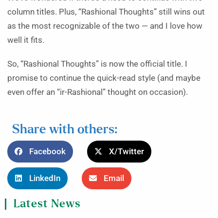
column titles. Plus, “Rashional Thoughts” still wins out
as the most recognizable of the two — and I love how
well it fits.
So, “Rashional Thoughts” is now the official title. I
promise to continue the quick-read style (and maybe
even offer an “ir-Rashional” thought on occasion).
Share with others:
Facebook
X/Twitter
LinkedIn
Email
Latest News