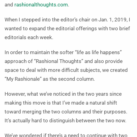
and
rashionalthoughts.com
.
When I stepped into the editor’s chair on Jan. 1, 2019, I
wanted to expand the editorial offerings with two brief
editorials each week.
In order to maintain the softer “life as life happens”
approach of “Rashional Thoughts” and also provide
space to deal with more difficult subjects, we created
“My Rashionale” as the second column.
However, what we’ve noticed in the two years since
making this move is that I’ve made a natural shift
toward merging the two columns and their purposes.
It’s actually hard to distinguish between the two now.
We’ve wondered if there’s a need to continue with two