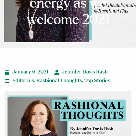
energy as we
welcome 2021
January 6, 2021
Jennifer Davis Rash
Editorials
,
Rashional Thoughts
,
Top Stories