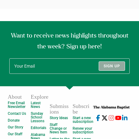
Want to receive news highlights throughout
the week? Sign up here!
SIGN UP
About
Explore
Free Email
Latest
Submiss
Subscri
Newsletter
News
ions
be
Contact Us
Sunday
School
Story Ideas
Start a new
Donate
Lessons
subscription
Staff
Our Story
Editorials
Change or
Renew your
News Item
subscription
Our Staff
Alabama
News
Letter to the
Start a new