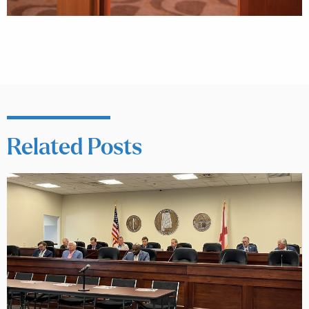
Related Posts