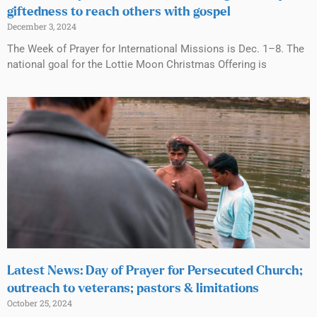
giftedness to reach others with gospel
December 3, 2024
The Week of Prayer for International Missions is Dec. 1–8. The
national goal for the Lottie Moon Christmas Offering is
Latest News: Day of Prayer for Persecuted Church;
outreach to veterans; pastors & limitations
October 25, 2024