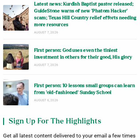
Latest news: Kurdish Baptist pastor released;
GuideStone warns of new ‘Phatom Hacker’
scam; Texas Hill Country relief efforts needing
more resources
AUGUST 7, 2026
First person: God uses even the tiniest
investment in others for their good, His glory
AUGUST 7, 2026
First person: 10 lessons small groups can learn
from ‘old-fashioned’ Sunday School
AUGUST 6, 2026
Sign Up For The Highlights
Get all latest content delivered to your email a few times