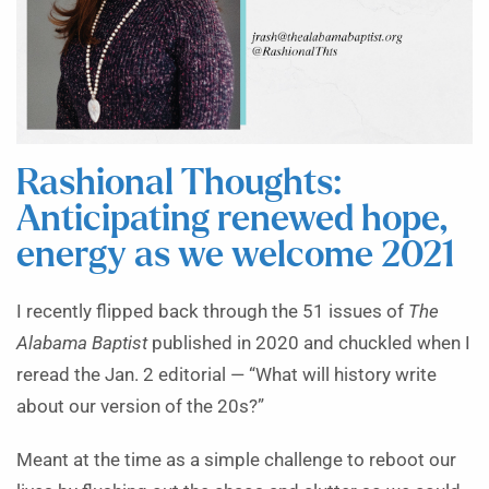
Rashional Thoughts:
Anticipating renewed hope,
energy as we welcome 2021
I recently flipped back through the 51 issues of
The
Alabama Baptist
published in 2020 and chuckled when I
reread the Jan. 2 editorial — “What will history write
about our version of the 20s?”
Meant at the time as a simple challenge to reboot our