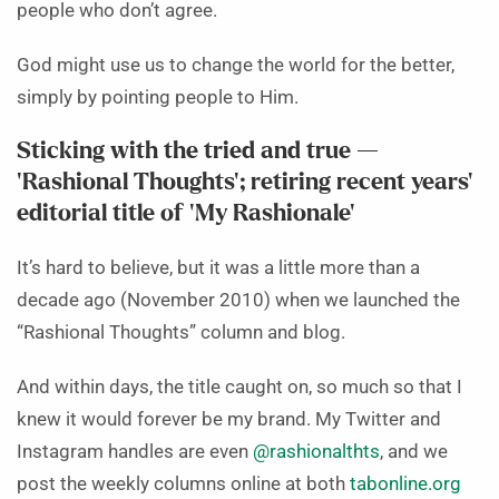
people who don’t agree.
God might use us to change the world for the better,
simply by pointing people to Him.
Sticking with the tried and true —
‘Rashional Thoughts’; retiring recent years’
editorial title of ‘My Rashionale’
It’s hard to believe, but it was a little more than a
decade ago (November 2010) when we launched the
“Rashional Thoughts” column and blog.
And within days, the title caught on, so much so that I
knew it would forever be my brand. My Twitter and
Instagram handles are even
@rashionalthts
, and we
post the weekly columns online at both
tabonline.org