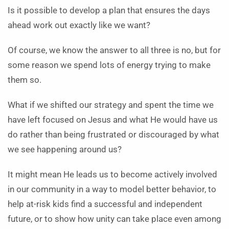
Is it possible to develop a plan that ensures the days
ahead work out exactly like we want?
Of course, we know the answer to all three is no, but for
some reason we spend lots of energy trying to make
them so.
What if we shifted our strategy and spent the time we
have left focused on Jesus and what He would have us
do rather than being frustrated or discouraged by what
we see happening around us?
It might mean He leads us to become actively involved
in our community in a way to model better behavior, to
help at-risk kids find a successful and independent
future, or to show how unity can take place even among