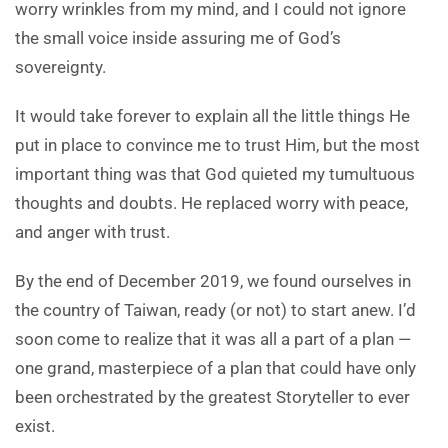
worry wrinkles from my mind, and I could not ignore
the small voice inside assuring me of God’s
sovereignty.
It would take forever to explain all the little things He
put in place to convince me to trust Him, but the most
important thing was that God quieted my tumultuous
thoughts and doubts. He replaced worry with peace,
and anger with trust.
By the end of December 2019, we found ourselves in
the country of Taiwan, ready (or not) to start anew. I’d
soon come to realize that it was all a part of a plan —
one grand, masterpiece of a plan that could have only
been orchestrated by the greatest Storyteller to ever
exist.