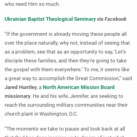
who need Him so much.
Ukrainian Baptist Theological Seminary
via Facebook
“If the government is already moving these people all
over the place naturally, why not, instead of seeing that
as a problem, see that as an opportunity to say, ‘Let’s
disciple these families, and then they’re going to take
the gospel with them everywhere.’ To me, it seems like
a great way to accomplish the Great Commission,” said
Jared Huntley
, a
North American Mission Board
missionary
. He and his wife, Jennifer, are seeking to
reach the surrounding military communities near their
church plant in Washington, D.C.
“The moments we take to pause and look back at all