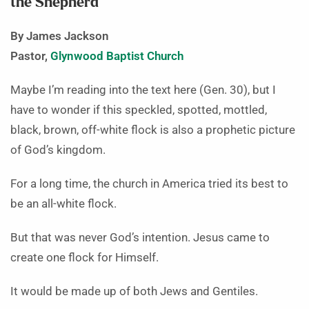
the Shepherd
By James Jackson
Pastor,
Glynwood Baptist Church
Maybe I’m reading into the text here (Gen. 30), but I
have to wonder if this speckled, spotted, mottled,
black, brown, off-white flock is also a prophetic picture
of God’s kingdom.
For a long time, the church in America tried its best to
be an all-white flock.
But that was never God’s intention. Jesus came to
create one flock for Himself.
It would be made up of both Jews and Gentiles.