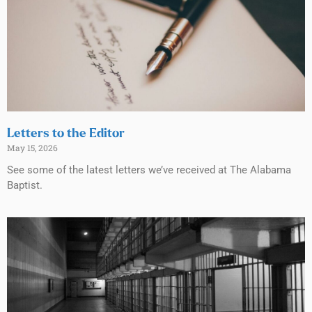
Letters to the Editor
May 15, 2026
See some of the latest letters we’ve received at The Alabama
Baptist.