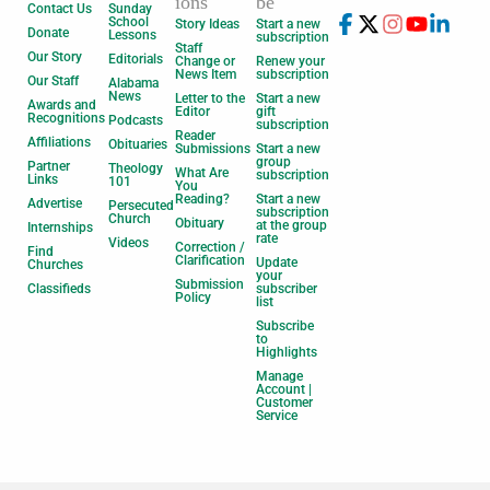
ions
be
Contact Us
Sunday
School
Story Ideas
Start a new
Donate
Lessons
subscription
Staff
Our Story
Editorials
Change or
Renew your
News Item
subscription
Our Staff
Alabama
News
Letter to the
Start a new
Awards and
Editor
gift
Recognitions
Podcasts
subscription
Reader
Affiliations
Obituaries
Submissions
Start a new
group
Partner
Theology
What Are
subscription
Links
101
You
Reading?
Start a new
Advertise
Persecuted
subscription
Church
Obituary
at the group
Internships
rate
Videos
Correction /
Find
Clarification
Update
Churches
your
Submission
Classifieds
subscriber
Policy
list
Subscribe
to
Highlights
Manage
Account |
Customer
Service