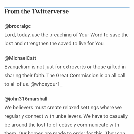
From the Twitterverse
@brocraigc
Lord, today, use the preaching of Your Word to save the
lost and strengthen the saved to live for You.
@MichaelCatt
Evangelism is not just for extroverts or those gifted in
sharing their faith. The Great Commission is an all call
to all of us. @whosyour1_
@john316marshall
We believers must create relaxed settings where we
regularly connect with unbelievers. We have to casually
be around the lost to effectively communicate with
them. Our homes are made to order for this. They can