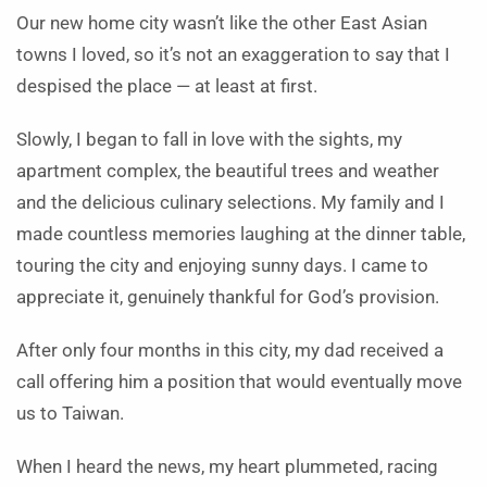
Our new home city wasn’t like the other East Asian
towns I loved, so it’s not an exaggeration to say that I
despised the place — at least at first.
Slowly, I began to fall in love with the sights, my
apartment complex, the beautiful trees and weather
and the delicious culinary selections. My family and I
made countless memories laughing at the dinner table,
touring the city and enjoying sunny days. I came to
appreciate it, genuinely thankful for God’s provision.
After only four months in this city, my dad received a
call offering him a position that would eventually move
us to Taiwan.
When I heard the news, my heart plummeted, racing