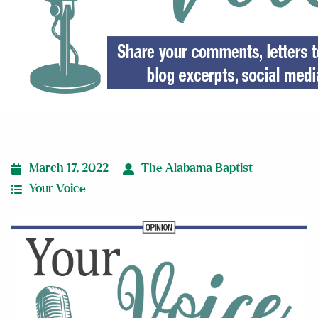
March 17, 2022
The Alabama Baptist
Your Voice