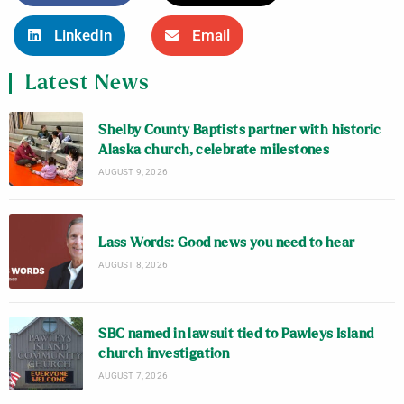
LinkedIn
Email
Latest News
Shelby County Baptists partner with historic
Alaska church, celebrate milestones
AUGUST 9, 2026
Lass Words: Good news you need to hear
AUGUST 8, 2026
SBC named in lawsuit tied to Pawleys Island
church investigation
AUGUST 7, 2026