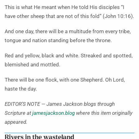
This is what He meant when He told His disciples “I
have other sheep that are not of this fold” (John 10:16).
And one day, there will be a multitude from every tribe,
tongue and nation standing before the throne.
Red and yellow, black and white. Streaked and spotted,
blemished and mottled.
There will be one flock, with one Shepherd. Oh Lord,
haste the day.
EDITOR’S NOTE — James Jackson blogs through
Scripture at
jamesjackson.blog
where this item originally
appeared.
Rivers in the wasteland