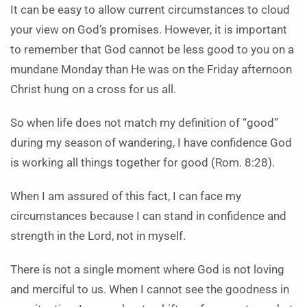
It can be easy to allow current circumstances to cloud
your view on God’s promises. However, it is important
to remember that God cannot be less good to you on a
mundane Monday than He was on the Friday afternoon
Christ hung on a cross for us all.
So when life does not match my definition of “good”
during my season of wandering, I have confidence God
is working all things together for good (Rom. 8:28).
When I am assured of this fact, I can face my
circumstances because I can stand in confidence and
strength in the Lord, not in myself.
There is not a single moment where God is not loving
and merciful to us. When I cannot see the goodness in