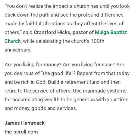
“You don’t realize the impact a church has until you look
back down the path and see the profound difference
made by faithful Christians as they affect the lives of
others,” said
Crantford Hicks, pastor of
Mulga Baptist
Church
,
while celebrating the church’s 100th
anniversary.
Are you living for money? Are you living for ease? Are
you desirous of “the good life”? Repent from that today
and be rich in God. Build a retirement fund and then
retire to the service of others. Use manmade systems
for accumulating wealth to be generous with your time
and money, goods and services.
James Hammack
the-scroll.com