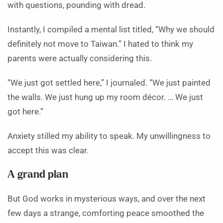
with questions, pounding with dread.
Instantly, I compiled a mental list titled, “Why we should
definitely not move to Taiwan.” I hated to think my
parents were actually considering this.
“We just got settled here,” I journaled. “We just painted
the walls. We just hung up my room décor. … We just
got here.”
Anxiety stilled my ability to speak. My unwillingness to
accept this was clear.
A grand plan
But God works in mysterious ways, and over the next
few days a strange, comforting peace smoothed the