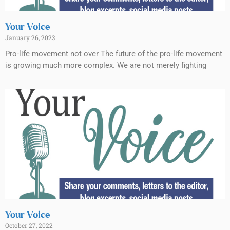
Your Voice
January 26, 2023
Pro-life movement not over The future of the pro-life movement
is growing much more complex. We are not merely fighting
Your Voice
October 27, 2022