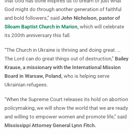
that God has done inspires us to dream of just what
God might do through another generation of faithful
and bold followers,” said
John Nicholson, pastor of
Siloam Baptist Church in Marion,
which will celebrate
its 200th anniversary this fall.
“The Church in Ukraine is thriving and doing great. …
The Lord can do great things out of destruction,”
Bailey
Krause, a missionary with the International Mission
Board in Warsaw, Poland,
who is helping serve
Ukrainian refugees.
“When the Supreme Court releases its hold on abortion
policymaking, we will show the world that we are ready
and willing to empower women and promote life,” said
Mississippi Attorney General Lynn Fitch.