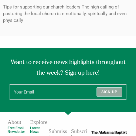
Tips for supporting our church leaders The high calling of
pastoring the local church is emotionally, spiritually and even
physically
Want to receive news highlights throughout
the week? Sign up here!
SIGN UP
About
Explore
Free Email
Latest
Submiss
Subscri
Newsletter
News