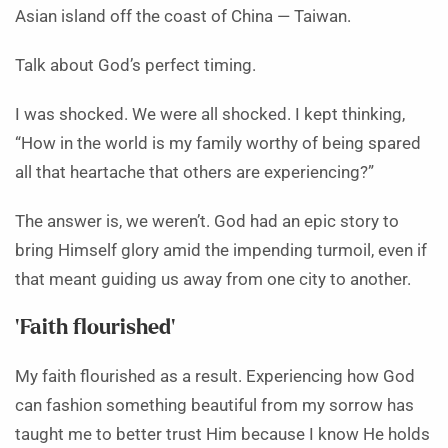
Asian island off the coast of China — Taiwan.
Talk about God’s perfect timing.
I was shocked. We were all shocked. I kept thinking,
“How in the world is my family worthy of being spared
all that heartache that others are experiencing?”
The answer is, we weren’t. God had an epic story to
bring Himself glory amid the impending turmoil, even if
that meant guiding us away from one city to another.
‘Faith flourished’
My faith flourished as a result. Experiencing how God
can fashion something beautiful from my sorrow has
taught me to better trust Him because I know He holds