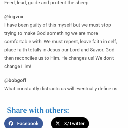
Feed, lead, guide and protect the sheep.
@bigvox
I have been guilty of this myself but we must stop
trying to make God something we are more
comfortable with. We must repent, leave faith in self,
place faith totally in Jesus our Lord and Savior. God
then reconciles us to Him. He changes us! We don’t
change Him!
@bobgoff
What constantly distracts us will eventually define us.
Share with others:
Facebook
X/Twitter