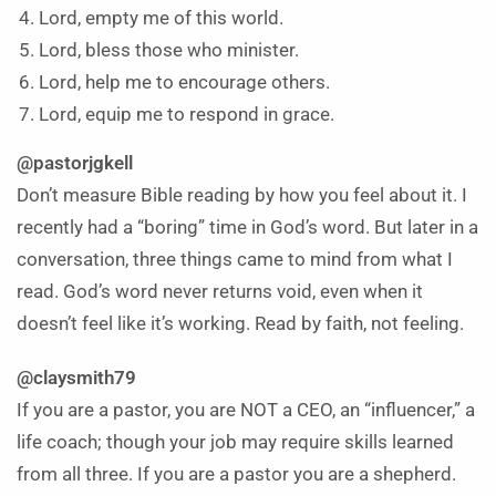
Lord, empty me of this world.
Lord, bless those who minister.
Lord, help me to encourage others.
Lord, equip me to respond in grace.
@pastorjgkell
Don’t measure Bible reading by how you feel about it. I
recently had a “boring” time in God’s word. But later in a
conversation, three things came to mind from what I
read. God’s word never returns void, even when it
doesn’t feel like it’s working. Read by faith, not feeling.
@claysmith79
If you are a pastor, you are NOT a CEO, an “influencer,” a
life coach; though your job may require skills learned
from all three. If you are a pastor you are a shepherd.