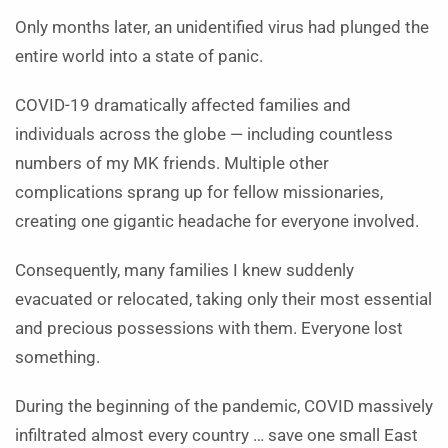
Only months later, an unidentified virus had plunged the
entire world into a state of panic.
COVID-19 dramatically affected families and
individuals across the globe — including countless
numbers of my MK friends. Multiple other
complications sprang up for fellow missionaries,
creating one gigantic headache for everyone involved.
Consequently, many families I knew suddenly
evacuated or relocated, taking only their most essential
and precious possessions with them. Everyone lost
something.
During the beginning of the pandemic, COVID massively
infiltrated almost every country … save one small East