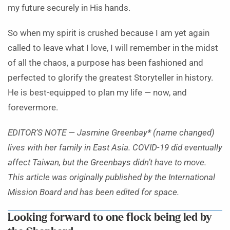
my future securely in His hands.
So when my spirit is crushed because I am yet again
called to leave what I love, I will remember in the midst
of all the chaos, a purpose has been fashioned and
perfected to glorify the greatest Storyteller in history.
He is best-equipped to plan my life — now, and
forevermore.
EDITOR’S NOTE — Jasmine Greenbay* (name changed)
lives with her family in East Asia. COVID-19 did eventually
affect Taiwan, but the Greenbays didn’t have to move.
This article was originally published by the International
Mission Board and has been edited for space.
Looking forward to one flock being led by