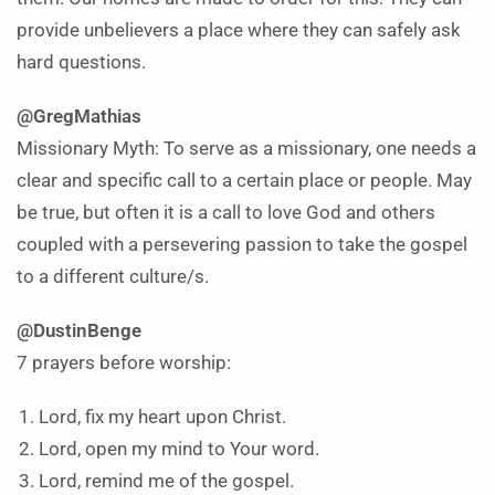
provide unbelievers a place where they can safely ask
hard questions.
@GregMathias
Missionary Myth: To serve as a missionary, one needs a
clear and specific call to a certain place or people. May
be true, but often it is a call to love God and others
coupled with a persevering passion to take the gospel
to a different culture/s.
@DustinBenge
7 prayers before worship:
Lord, fix my heart upon Christ.
Lord, open my mind to Your word.
Lord, remind me of the gospel.