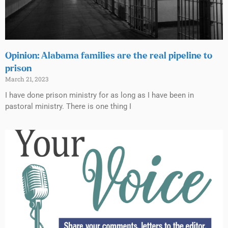
Opinion: Alabama families are the real pipeline to
prison
March 21, 2023
I have done prison ministry for as long as I have been in
pastoral ministry. There is one thing I