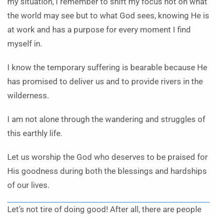
my situation, I remember to shift my focus not on what
the world may see but to what God sees, knowing He is
at work and has a purpose for every moment I find
myself in.
I know the temporary suffering is bearable because He
has promised to deliver us and to provide rivers in the
wilderness.
I am not alone through the wandering and struggles of
this earthly life.
Let us worship the God who deserves to be praised for
His goodness during both the blessings and hardships
of our lives.
Let’s not tire of doing good! After all, there are people