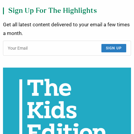
Sign Up For The Highlights
Get all latest content delivered to your email a few times
a month.
SIGN UP