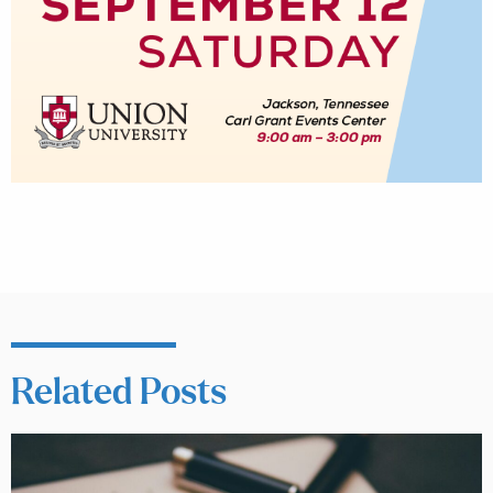
Related Posts