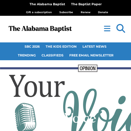
The Alabama Baptist
The Baptist Paper
Gift a subscription
Subscribe
Renew
Donate
SBC 2026
THE KIDS EDITION
LATEST NEWS
TRENDING
CLASSIFIEDS
FREE EMAIL NEWSLETTER
Your Voice