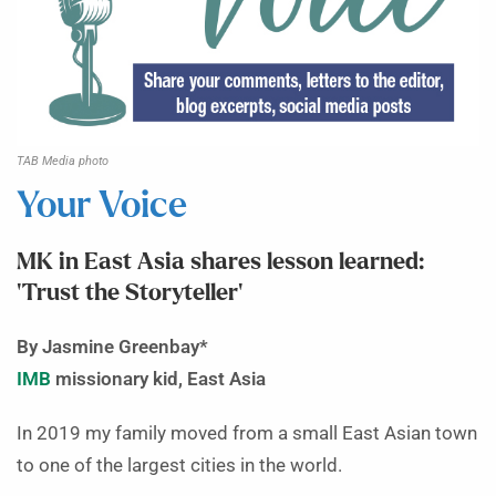
TAB Media photo
Your Voice
MK in East Asia shares lesson learned:
‘Trust the Storyteller’
By Jasmine Greenbay*
IMB
missionary kid, East Asia
In 2019 my family moved from a small East Asian town
to one of the largest cities in the world.