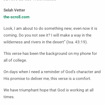
Selah Vetter
the-scroll.com
Look, I am about to do something new; even now it is
coming. Do you not see it? I will make a way in the
wilderness and rivers in the desert” (Isa. 43:19).
This verse has been the background on my phone for
all of college.
On days when I need a reminder of God’s character and
His promise to deliver me, this verse is a comfort.
We have triumphant hope that God is working at all
times.