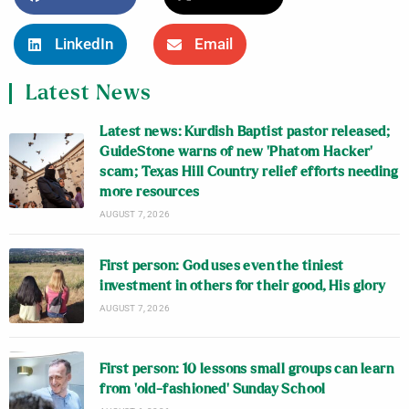
LinkedIn
Email
Latest News
Latest news: Kurdish Baptist pastor released;
GuideStone warns of new ‘Phatom Hacker’
scam; Texas Hill Country relief efforts needing
more resources
AUGUST 7, 2026
First person: God uses even the tiniest
investment in others for their good, His glory
AUGUST 7, 2026
First person: 10 lessons small groups can learn
from ‘old-fashioned’ Sunday School