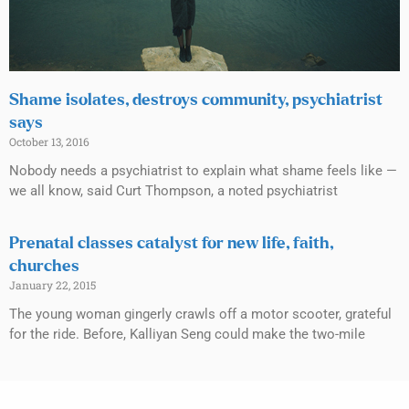
Shame isolates, destroys community, psychiatrist
says
October 13, 2016
Nobody needs a psychiatrist to explain what shame feels like —
we all know, said Curt Thompson, a noted psychiatrist
Prenatal classes catalyst for new life, faith,
churches
January 22, 2015
The young woman gingerly crawls off a motor scooter, grateful
for the ride. Before, Kalliyan Seng could make the two-mile