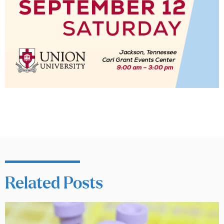
Related Posts