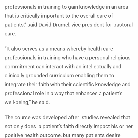
professionals in training to gain knowledge in an area
that is critically important to the overall care of
patients,” said David Drumel, vice president for pastoral
care.
“It also serves as a means whereby health care
professionals in training who have a personal religious
commitment can interact with an intellectually and
clinically grounded curriculum enabling them to
integrate their faith with their scientific knowledge and
professional role in a way that enhances a patient’s
well-being,” he said.
The course was developed after studies revealed that
not only does a patient’s faith directly impact his or her
positive health outcome, but many patients desire