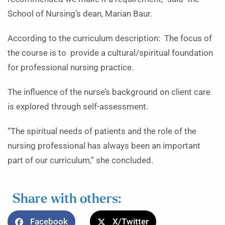
School of Nursing’s dean, Marian Baur.
According to the curriculum description: The focus of
the course is to provide a cultural/spiritual foundation
for professional nursing practice.
The influence of the nurse’s background on client care
is explored through self-assessment.
“The spiritual needs of patients and the role of the
nursing professional has always been an important
part of our curriculum,” she concluded.
Share with others:
Facebook
X/Twitter