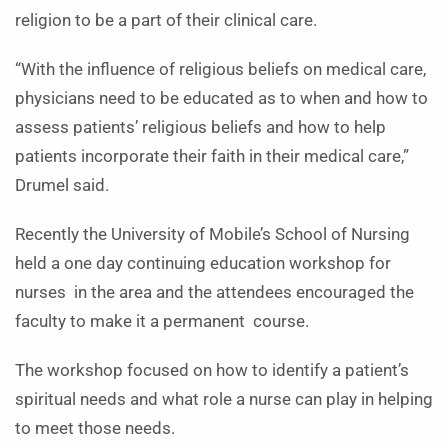
religion to be a part of their clinical care.
“With the influence of religious beliefs on medical care,
physicians need to be educated as to when and how to
assess patients’ religious beliefs and how to help
patients incorporate their faith in their medical care,”
Drumel said.
Recently the University of Mobile’s School of Nursing
held a one day continuing education workshop for
nurses in the area and the attendees encouraged the
faculty to make it a permanent course.
The workshop focused on how to identify a patient’s
spiritual needs and what role a nurse can play in helping
to meet those needs.