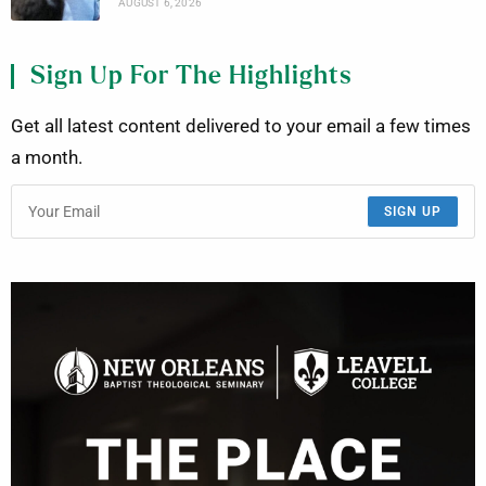
AUGUST 6, 2026
Sign Up For The Highlights
Get all latest content delivered to your email a few times
a month.
SIGN UP