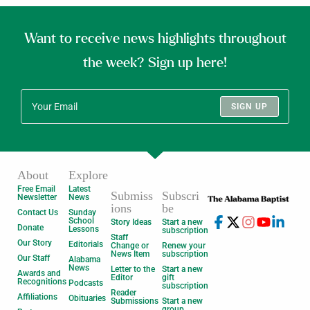
Want to receive news highlights throughout
the week? Sign up here!
SIGN UP
About
Explore
Free Email
Latest
Submiss
Subscri
Newsletter
News
ions
be
Contact Us
Sunday
School
Story Ideas
Start a new
Donate
Lessons
subscription
Staff
Our Story
Editorials
Change or
Renew your
News Item
subscription
Our Staff
Alabama
News
Letter to the
Start a new
Awards and
Editor
gift
Recognitions
Podcasts
subscription
Reader
Affiliations
Obituaries
Submissions
Start a new
group