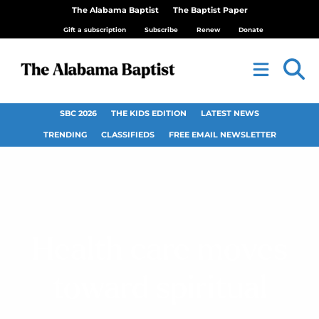
The Alabama Baptist
The Baptist Paper
Gift a subscription
Subscribe
Renew
Donate
SBC 2026
THE KIDS EDITION
LATEST NEWS
TRENDING
CLASSIFIEDS
FREE EMAIL NEWSLETTER
Health care moves
toward spiritual