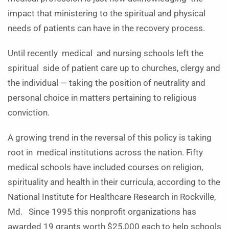
impact that ministering to the spiritual and physical
needs of patients can have in the recovery process.
Until recently medical and nursing schools left the
spiritual side of patient care up to churches, clergy and
the individual — taking the position of neutrality and
personal choice in matters pertaining to religious
conviction.
A growing trend in the reversal of this policy is taking
root in medical institutions across the nation. Fifty
medical schools have included courses on religion,
spirituality and health in their curricula, according to the
National Institute for Healthcare Research in Rockville,
Md. Since 1995 this nonprofit organizations has
awarded 19 grants worth $25,000 each to help schools