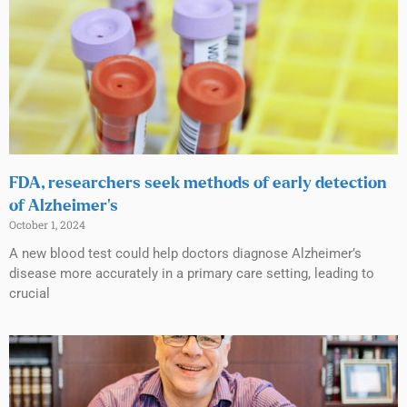
FDA, researchers seek methods of early detection
of Alzheimer’s
October 1, 2024
A new blood test could help doctors diagnose Alzheimer’s
disease more accurately in a primary care setting, leading to
crucial