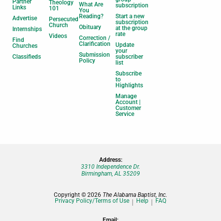
Partner
Theology
What Are
subscription
Links
101
You
Reading?
Start a new
Advertise
Persecuted
subscription
Church
Obituary
at the group
Internships
rate
Videos
Correction /
Find
Clarification
Update
Churches
your
Submission
Classifieds
subscriber
Policy
list
Subscribe
to
Highlights
Manage
Account |
Customer
Service
Address:
3310 Independence Dr.
Birmingham, AL 35209
Copyright © 2026
The Alabama Baptist, Inc.
Privacy Policy/Terms of Use
Help
FAQ
Email: