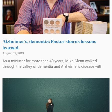
Alzheimer’s, dementia: Pastor shares lessons
learned
August 12, 2019
As a minister for more than 40 years, Mike Glenn walked
through the valley of dementia and Alzheimer’s disease with