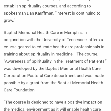
establish spirituality courses, and according to
spokesman Dan Kauffman, “interest is continuing to
grow.”
Baptist Memorial Health Care in Memphis, in
conjunction with the University of Tennessee, offers a
course geared to educate health care professionals in
training about spirituality in medicine. The course,
“Awareness of Spirituality in the Treatment of Patients,”
was developed by the Baptist Memorial Health Care
Corporation Pastoral Care department and was made
possible by a grant from the Baptist Memorial Health
Care Foundation.
“The course is designed to have a positive impact on
the medical environment as it will enable health care