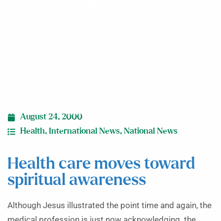
awareness
August 24, 2000
Health
,
International News
,
National News
Health care moves toward
spiritual awareness
Although Jesus illustrated the point time and again, the
medical profession is just now acknowledging the