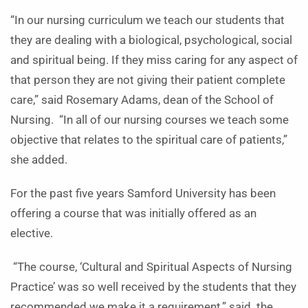
“In our nursing curriculum we teach our students that
they are dealing with a biological, psychological, social
and spiritual being. If they miss caring for any aspect of
that person they are not giving their patient complete
care,” said Rosemary Adams, dean of the School of
Nursing. “In all of our nursing courses we teach some
objective that relates to the spiritual care of patients,”
she added.
For the past five years Samford University has been
offering a course that was initially offered as an
elective.
“The course, ‘Cultural and Spiritual Aspects of Nursing
Practice’ was so well received by the students that they
recommended we make it a requirement,” said the