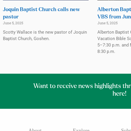
Joquin Baptist Church calls new
Alberton Bapt
pastor
VBS from Jun
June 5, 2025
June 5, 2025
Scotty Wallace is the new pastor of Joquin
Alberton Baptist 
Baptist Church, Goshen.
Vacation Bible S
5–7:30 p.m. and 
8:30 p.m.
Want to receive news highlights th
here!
About
Explore
Subm