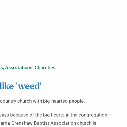
ws
,
Associations
,
Churches
like ‘weed’
country church with big-hearted people.
says because of the big hearts in the congregation —
bama-Crenshaw Baptist Association church is