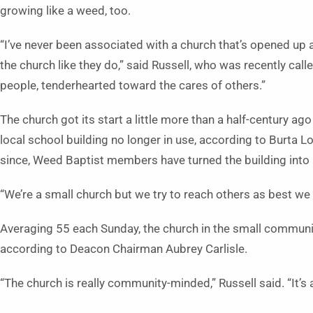
growing like a weed, too.
“I’ve never been associated with a church that’s opened up
the church like they do,” said Russell, who was recently cal
people, tenderhearted toward the cares of others.”
The church got its start a little more than a half-century
local school building no longer in use, according to Burta 
since, Weed Baptist members have turned the building into
“We’re a small church but we try to reach others as best we 
Averaging 55 each Sunday, the church in the small communit
according to Deacon Chairman Aubrey Carlisle.
“The church is really community-minded,” Russell said. “It’s