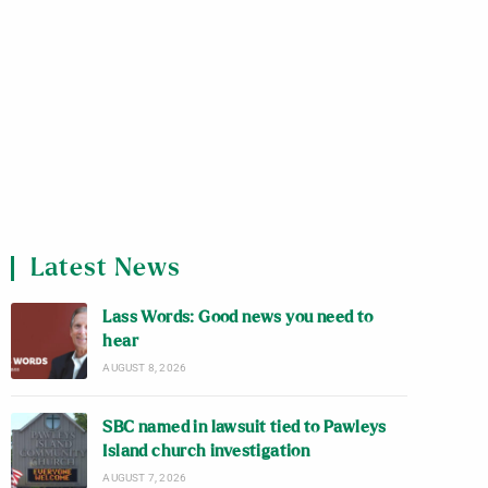
Latest News
Lass Words: Good news you need to
hear
AUGUST 8, 2026
SBC named in lawsuit tied to Pawleys
Island church investigation
AUGUST 7, 2026