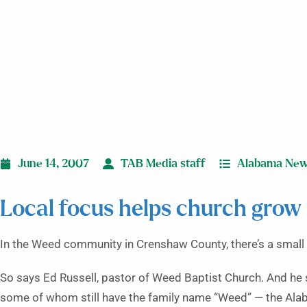
June 14, 2007
TAB Media staff
Alabama Ne
Local focus helps church grow 
In the Weed community in Crenshaw County, there’s a small 
So says Ed Russell, pastor of Weed Baptist Church. And he 
some of whom still have the family name “Weed” — the Ala