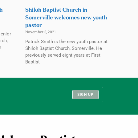
ch
Shiloh Baptist Church in
Somerville welcomes new youth
pastor
November 3, 2021
senior
rch,
Patrick Smith is the new youth pastor at
s
Shiloh Baptist Church, Somerville. He
previously served eight years at First
Baptist
SIGN UP