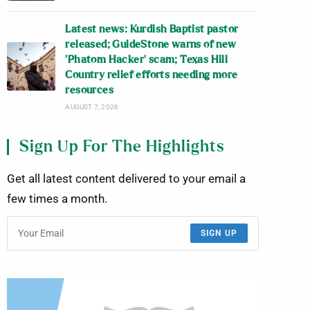
Latest news: Kurdish Baptist pastor
released; GuideStone warns of new
‘Phatom Hacker’ scam; Texas Hill
Country relief efforts needing more
resources
AUGUST 7, 2026
Sign Up For The Highlights
Get all latest content delivered to your email a
few times a month.
SIGN UP