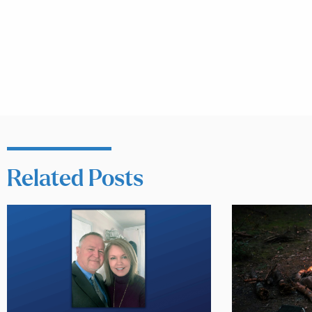
Related Posts