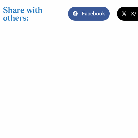
Share with
Facebook
X/
others: