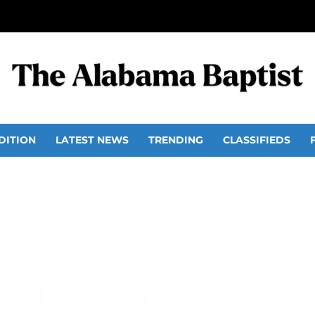
DITION
LATEST NEWS
TRENDING
CLASSIFIEDS
cus helps church grow li