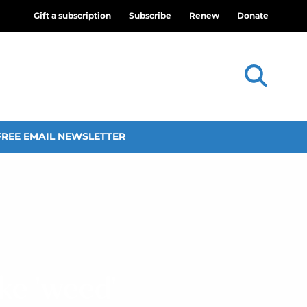
Gift a subscription
Subscribe
Renew
Donate
FREE EMAIL NEWSLETTER
ke ‘weed’