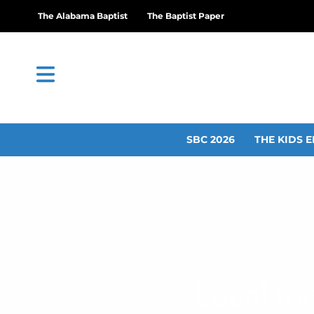
The Alabama Baptist
The Baptist Paper
SBC 2026
THE KIDS E
Local fo