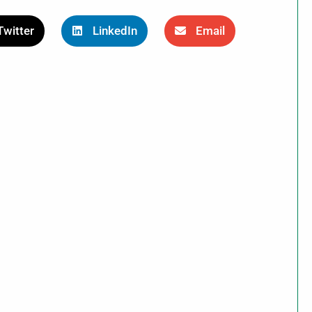
Twitter
LinkedIn
Email