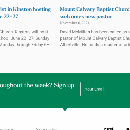
ist in Kinston hosting
Mount Calvary Baptist Chur
e 22–27
welcomes new pastor
November 6, 2021
Church, Kinston, will host
David McMillen has been called as 
chool June 22–27, Sunday
pastor of Mount Calvary Baptist Chu
Monday through Friday 6–
Albertville. He holds a master of art
roughout the week? Sign up
issions
Subscribe