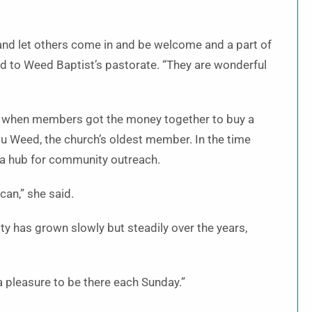
 and let others come in and be welcome and a part of
led to Weed Baptist’s pastorate. “They are wonderful
 ago when members got the money together to buy a
Lou Weed, the church’s oldest member. In the time
 a hub for community outreach.
can,” she said.
y has grown slowly but steadily over the years,
 a pleasure to be there each Sunday.”