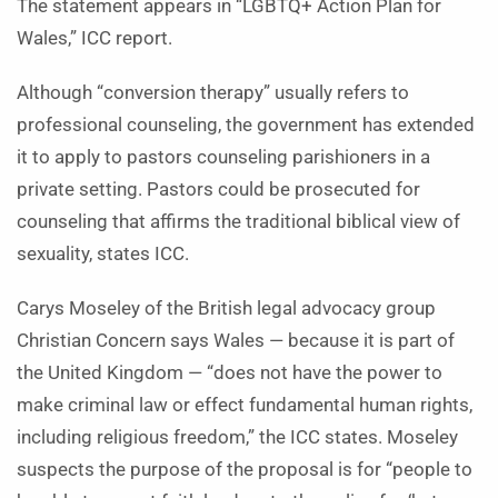
The statement appears in “LGBTQ+ Action Plan for
Wales,” ICC report.
Although “conversion therapy” usually refers to
professional counseling, the government has extended
it to apply to pastors counseling parishioners in a
private setting. Pastors could be prosecuted for
counseling that affirms the traditional biblical view of
sexuality, states ICC.
Carys Moseley of the British legal advocacy group
Christian Concern says Wales — because it is part of
the United Kingdom — “does not have the power to
make criminal law or effect fundamental human rights,
including religious freedom,” the ICC states. Moseley
suspects the purpose of the proposal is for “people to