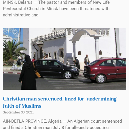
MINSK, Belarus — The pastor and members of New Life
Pentecostal Church in Minsk have been threatened with
administrative and
Christian man sentenced, fined for ‘undermining’
faith of Muslims
September 30, 2021
AIN-DEFLA PROVINCE, Algeria — An Algerian court sentenced
and fined a Christian man July 8 for allegedly accepting