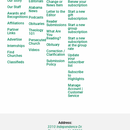
Our Story
Editorials
Change or
Renew your
News Item
subscription
Our Staff
Alabama
News
Letter to the
Start a new
Awards and
Editor
gift
Recognitions
Podcasts
subscription
Reader
Affiliations
Obituaries
Submissions
Start a new
group
Partner
Theology
What Are
subscription
Links
101
You
Reading?
Start a new
Advertise
Persecuted
subscription
Church
Obituary
at the group
Internships
rate
Videos
Correction /
Find
Clarification
Update
Churches
your
Submission
Classifieds
subscriber
Policy
list
Subscribe
to
Highlights
Manage
Account |
Customer
Service
Address:
3310 Independence Dr.