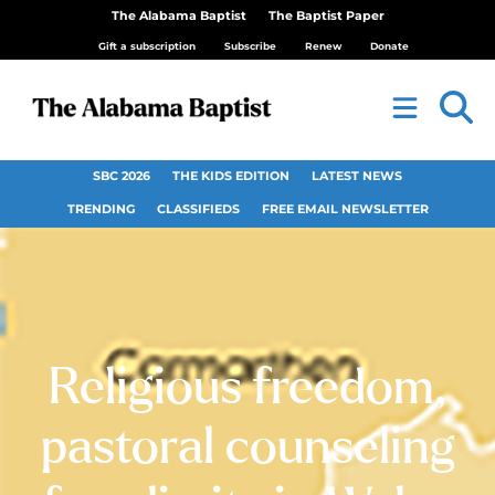
The Alabama Baptist
The Baptist Paper
Gift a subscription
Subscribe
Renew
Donate
SBC 2026
THE KIDS EDITION
LATEST NEWS
TRENDING
CLASSIFIEDS
FREE EMAIL NEWSLETTER
Religious freedom,
pastoral counseling