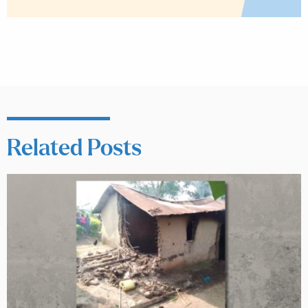
Related Posts