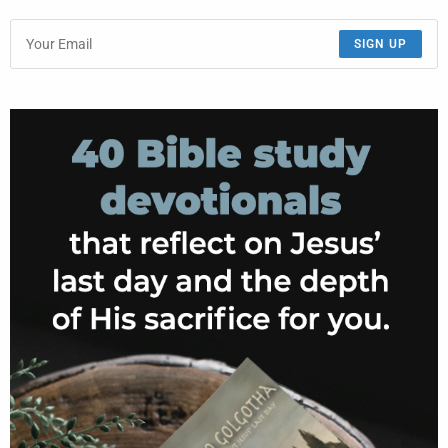
SIGN UP