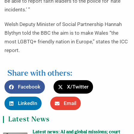
be able to report faith leaders to the police for ‘hate
incidents.’ ”
Welsh Deputy Minister of Social Partnership Hannah
Blythyn told the BBC the aim is to make Wales “the
most LGBTQ+ friendly nation in Europe,” states the ICC
report.
Share with others:
Facebook
X/Twitter
LinkedIn
Email
Latest News
Latest news: AI and global missions; court