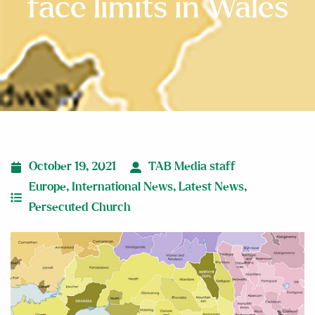
face limits in Wales
October 19, 2021
TAB Media staff
Europe
,
International News
,
Latest News
,
Persecuted Church