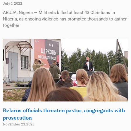
July 1, 2022
ABUJA, Nigeria — Militants killed at least 43 Christians in
Nigeria, as ongoing violence has prompted thousands to gather
together
Belarus officials threaten pastor, congregants with
prosecution
November 23, 2021