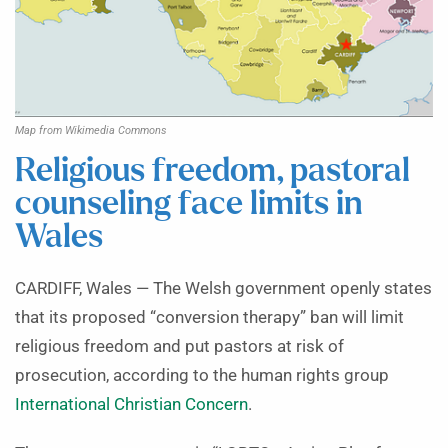
Map from Wikimedia Commons
Religious freedom, pastoral
counseling face limits in
Wales
CARDIFF, Wales — The Welsh government openly states
that its proposed “conversion therapy” ban will limit
religious freedom and put pastors at risk of
prosecution, according to the human rights group
International Christian Concern
.