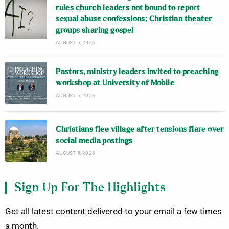
rules church leaders not bound to report
sexual abuse confessions; Christian theater
groups sharing gospel
AUGUST 5, 2026
Pastors, ministry leaders invited to preaching
workshop at University of Mobile
AUGUST 5, 2026
Christians flee village after tensions flare over
social media postings
AUGUST 5, 2026
Sign Up For The Highlights
Get all latest content delivered to your email a few times
a month.