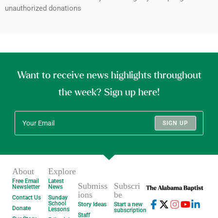
unauthorized donations
Want to receive news highlights throughout
the week? Sign up here!
SIGN UP
About
Explore
Free Email
Latest
Submiss
Subscri
Newsletter
News
ions
be
Contact Us
Sunday
School
Story Ideas
Start a new
Donate
Lessons
subscription
Staff