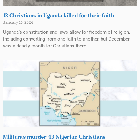
13 Christians in Uganda killed for their faith
January 10, 2024
Uganda’s constitution and laws allow for freedom of religion,
including converting from one faith to another, but December
was a deadly month for Christians there.
Militants murder 43 Nigerian Christians